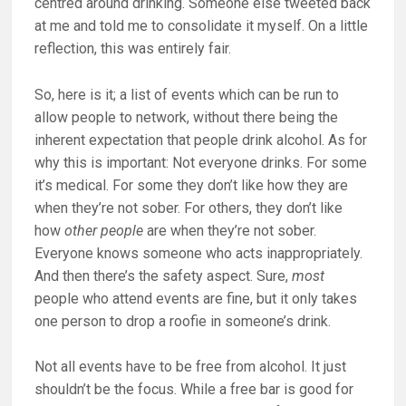
centred around drinking. Someone else tweeted back
at me and told me to consolidate it myself. On a little
reflection, this was entirely fair.
So, here is it; a list of events which can be run to
allow people to network, without there being the
inherent expectation that people drink alcohol. As for
why this is important: Not everyone drinks. For some
it’s medical. For some they don’t like how they are
when they’re not sober. For others, they don’t like
how
other people
are when they’re not sober.
Everyone knows someone who acts inappropriately.
And then there’s the safety aspect. Sure,
most
people who attend events are fine, but it only takes
one person to drop a roofie in someone’s drink.
Not all events have to be free from alcohol. It just
shouldn’t be the focus. While a free bar is good for