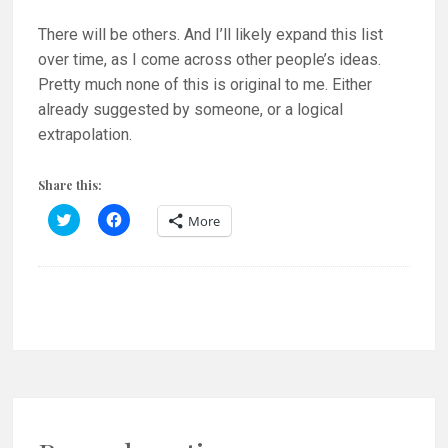
There will be others. And I’ll likely expand this list
over time, as I come across other people’s ideas.
Pretty much none of this is original to me. Either
already suggested by someone, or a logical
extrapolation.
Share this:
C
C
More
l
l
i
i
c
c
k
k
t
t
o
o
s
s
h
h
a
a
r
r
e
e
o
o
n
n
T
F
w
a
i
c
t
e