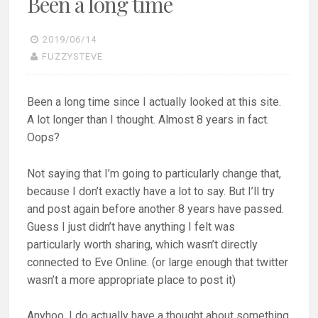
Been a long time
t
b
e
o
r
o
(
k
O
(
2019/06/14
p
O
FUZZYSTEVE
e
p
n
e
s
n
i
s
n
i
Been a long time since I actually looked at this site.
n
n
e
n
A lot longer than I thought. Almost 8 years in fact.
w
e
w
w
Oops?
i
w
n
i
d
n
o
d
Not saying that I’m going to particularly change that,
w
o
)
w
because I don’t exactly have a lot to say. But I’ll try
)
and post again before another 8 years have passed.
Guess I just didn’t have anything I felt was
particularly worth sharing, which wasn’t directly
connected to Eve Online. (or large enough that twitter
wasn’t a more appropriate place to post it)
Anyhoo, I do actually have a thought about something