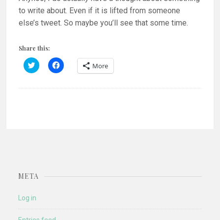
to write about. Even if it is lifted from someone
else’s tweet. So maybe you’ll see that some time.
Share this:
C
C
More
l
l
i
i
c
c
k
k
t
t
o
o
s
s
h
h
a
a
r
r
e
e
o
o
n
n
T
F
w
a
i
c
t
e
META
t
b
e
o
r
o
(
k
Log in
O
(
p
O
e
p