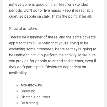
not everyone is good on their feet for extended
periods. Don’t go for live music, keep it reasonably
quiet, so people can talk. That’s the point, after all.
Physical activities.
There’ll be a number of these, and the same caveats
apply to them all. Mostly, that you’re going to be
excluding some attendees, because they’re going to
be unable to actually perform the activity. Make sure
you provide for people to attend and interact, even if
they don’t participate. Obviously dependent on
availability.
Axe throwing.
Shooting
Obstacle courses
Go Karting