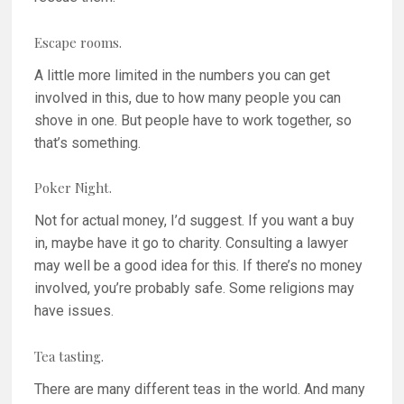
Escape rooms.
A little more limited in the numbers you can get
involved in this, due to how many people you can
shove in one. But people have to work together, so
that’s something.
Poker Night.
Not for actual money, I’d suggest. If you want a buy
in, maybe have it go to charity. Consulting a lawyer
may well be a good idea for this. If there’s no money
involved, you’re probably safe. Some religions may
have issues.
Tea tasting.
There are many different teas in the world. And many