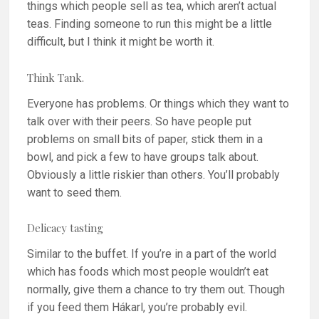
things which people sell as tea, which aren’t actual
teas. Finding someone to run this might be a little
difficult, but I think it might be worth it.
Think Tank.
Everyone has problems. Or things which they want to
talk over with their peers. So have people put
problems on small bits of paper, stick them in a
bowl, and pick a few to have groups talk about.
Obviously a little riskier than others. You’ll probably
want to seed them.
Delicacy tasting
Similar to the buffet. If you’re in a part of the world
which has foods which most people wouldn’t eat
normally, give them a chance to try them out. Though
if you feed them Hákarl, you’re probably evil.