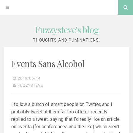
Skip
Se
OPEN
to
content
MENU
Fuzzysteve's blog
THOUGHTS AND RUMINATIONS.
Events Sans Alcohol
2019/06/14
FUZZYSTEVE
I follow a bunch of smart people on Twitter, and I
probably tweet at them far too often. I recently
replied to a tweet, saying that I’d really like an article
on events (for conferences and the like) which aren’t