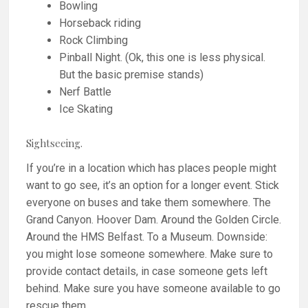
Bowling
Horseback riding
Rock Climbing
Pinball Night. (Ok, this one is less physical.
But the basic premise stands)
Nerf Battle
Ice Skating
Sightseeing.
If you’re in a location which has places people might
want to go see, it’s an option for a longer event. Stick
everyone on buses and take them somewhere. The
Grand Canyon. Hoover Dam. Around the Golden Circle.
Around the HMS Belfast. To a Museum. Downside:
you might lose someone somewhere. Make sure to
provide contact details, in case someone gets left
behind. Make sure you have someone available to go
rescue them.