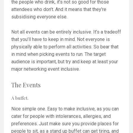
the people who drink, it’s not so good for those
attendees who don’t. And it means that they’re
subsidising everyone else.
Not all events can be entirely inclusive. It’s a tradeoff
that you’ll have to keep in mind. Not everyone is
physically able to perform all activities. So bear that
in mind when picking events to run. The target
audience is important, but try and keep at least your
major networking event inclusive.
The Events
A buffet.
Nice simple one. Easy to make inclusive, as you can
cater for people with intolerances, allergies, and
preferences. Just make sure you provide places for
people to sit, as a stand up buffet can get tiring, and